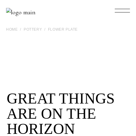
HOME
POTTERY
FLOWER PLATE
GREAT THINGS
ARE ON THE
HORIZON