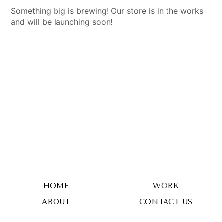
Something big is brewing! Our store is in the works
and will be launching soon!
HOME
WORK
ABOUT
CONTACT US