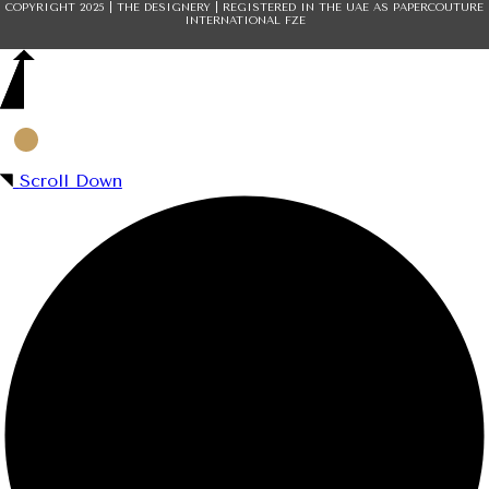
COPYRIGHT 2025 | THE DESIGNERY | REGISTERED IN THE UAE AS PAPERCOUTURE
INTERNATIONAL FZE
Scroll Down