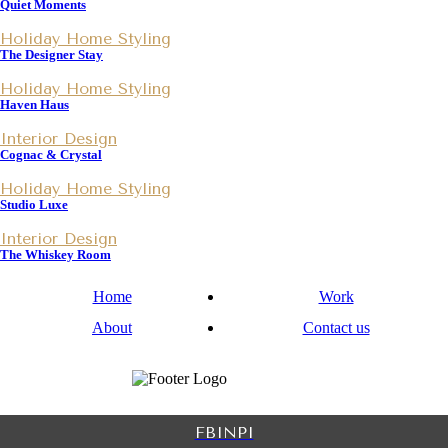
Quiet Moments
Holiday Home Styling
The Designer Stay
Holiday Home Styling
Haven Haus
Interior Design
Cognac & Crystal
Holiday Home Styling
Studio Luxe
Interior Design
The Whiskey Room
Home
Work
About
Contact us
FB
IN
PI