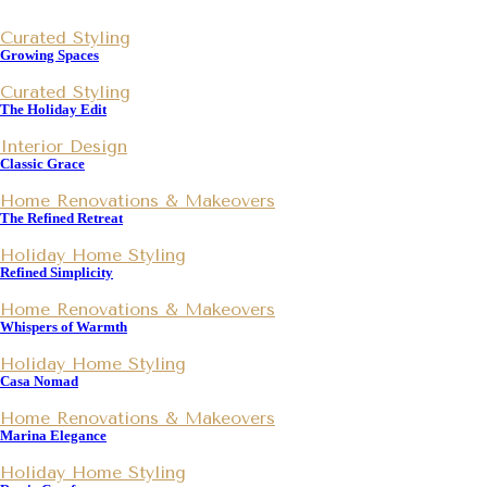
Curated Styling
Growing Spaces
Curated Styling
The Holiday Edit
Interior Design
Classic Grace
Home Renovations & Makeovers
The Refined Retreat
Holiday Home Styling
Refined Simplicity
Home Renovations & Makeovers
Whispers of Warmth
Holiday Home Styling
Casa Nomad
Home Renovations & Makeovers
Marina Elegance
Holiday Home Styling