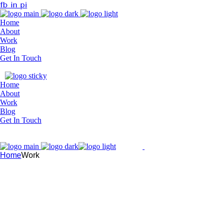
fb
in
pi
Home
About
Work
Blog
Get In Touch
Home
About
Work
Blog
Get In Touch
Home
Work