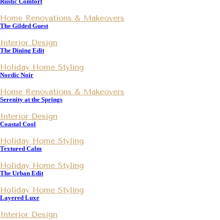
Rustic Comfort
Home Renovations & Makeovers
The Gilded Guest
Interior Design
The Dining Edit
Holiday Home Styling
Nordic Noir
Home Renovations & Makeovers
Serenity at the Springs
Interior Design
Coastal Cool
Holiday Home Styling
Textured Calm
Holiday Home Styling
The Urban Edit
Holiday Home Styling
Layered Luxe
Interior Design