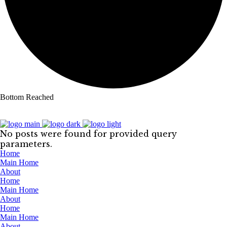
Bottom Reached
No posts were found for provided query
parameters.
Home
Main Home
About
Home
Main Home
About
Home
Main Home
About