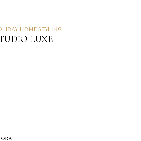
OLIDAY HOME STYLING
TUDIO LUXE
ORK