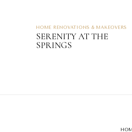
HOME RENOVATIONS & MAKEOVERS
SERENITY AT THE
SPRINGS
HO