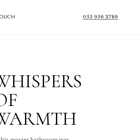
055 956 2789
TOUCH
WHISPERS
OF
WARMTH
his master bathroom was