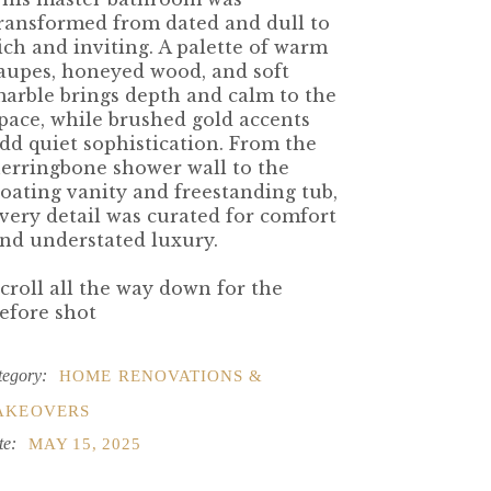
ransformed from dated and dull to
ich and inviting. A palette of warm
aupes, honeyed wood, and soft
arble brings depth and calm to the
pace, while brushed gold accents
dd quiet sophistication. From the
erringbone shower wall to the
loating vanity and freestanding tub,
very detail was curated for comfort
nd understated luxury.
croll all the way down for the
efore shot
tegory:
HOME RENOVATIONS &
AKEOVERS
te:
MAY 15, 2025