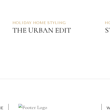
HOLIDAY HOME STYLING
H
THE URBAN EDIT
S
ME
W