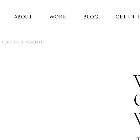
ABOUT
WORK
BLOG
GET IN 
HISPERS OF WARMTH
T