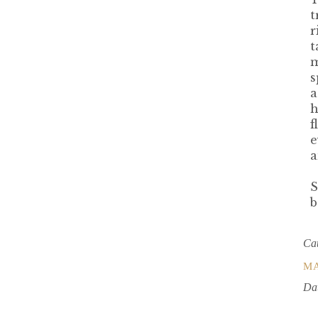
t
r
t
m
s
a
h
f
e
a
S
b
Ca
M
Da