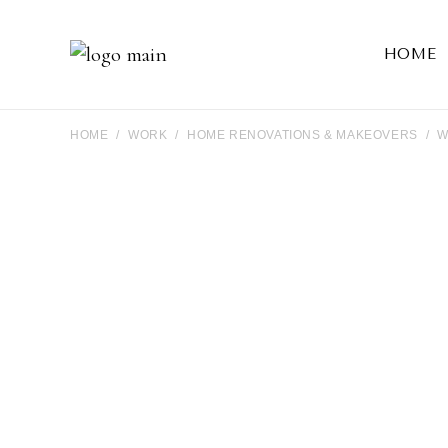
HOME
HOME
WORK
HOME RENOVATIONS & MAKEOVERS
W